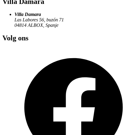
Villa Damara
Villa Damara
Las Labores 56, buzón 71
04814
ALBOX
,
Spanje
Volg ons
villadamara@gmail.com
Plan your stay in Andalusia
Questions about availability or one of the apartments? We are happy
to help you personally.
Get in touch
Villa Damara
Villa Damara
Las Labores 56, buzón 71
04814
ALBOX
,
Spanje