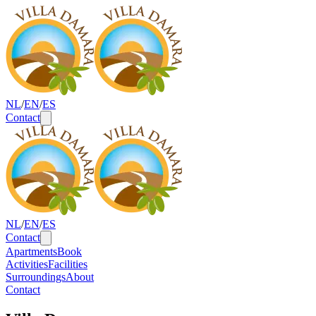
NL
/
EN
/
ES
Contact
NL
/
EN
/
ES
Contact
Apartments
Book
Activities
Facilities
Surroundings
About
Contact