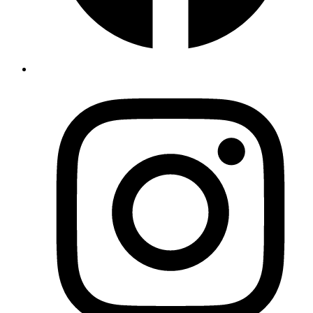
Discover
Apartments
Book
Activities
Facilities
Surroundings
About
Contact
Contact
Las Labores 56, buzón 71
04814
ALBOX
,
Spanje
+34 684 21 24 74
villadamara@gmail.com