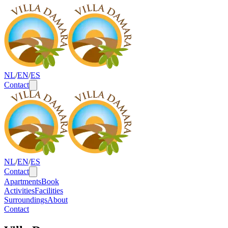
NL
/
EN
/
ES
Contact
Cities
NL
/
EN
/
ES
Contact
Apartments
Book
Activities
Facilities
Surroundings
About
Contact