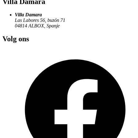
Villa Damara
Villa Damara
Las Labores 56, buzón 71
04814
ALBOX
,
Spanje
Volg ons
Lorca is also known as the “City of the Sun.” It is a place where
time seems to have stood still. The city is dominated by its imposing
castle. The castle has marked the border between the Christian
Kingdom and the Moorish Kingdom throughout the
centuries.Today, it is a lively attraction offering recreational
activities, exhibitions, multimedia presentations, entertainment, and
people dressed as medieval residents who’ll take you back to the
13th century. Start your visit to the city at the Lorca Visitor Center,
where you’ll find everything you need to discover the city, its